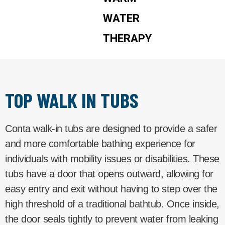
WATER
THERAPY
TOP WALK IN TUBS
Conta walk-in tubs are designed to provide a safer
and more comfortable bathing experience for
individuals with mobility issues or disabilities. These
tubs have a door that opens outward, allowing for
easy entry and exit without having to step over the
high threshold of a traditional bathtub. Once inside,
the door seals tightly to prevent water from leaking