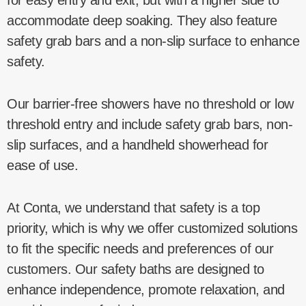
accommodate deep soaking. They also feature
safety grab bars and a non-slip surface to enhance
safety.
Our barrier-free showers have no threshold or low
threshold entry and include safety grab bars, non-
slip surfaces, and a handheld showerhead for
ease of use.
At Conta, we understand that safety is a top
priority, which is why we offer customized solutions
to fit the specific needs and preferences of our
customers. Our safety baths are designed to
enhance independence, promote relaxation, and