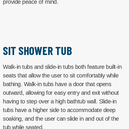
provide peace of mind.
SIT SHOWER TUB
Walk-in tubs and slide-in tubs both feature built-in
seats that allow the user to sit comfortably while
bathing. Walk-in tubs have a door that opens
outward, allowing for easy entry and exit without
having to step over a high bathtub wall. Slide-in
tubs have a higher side to accommodate deep
soaking, and the user can slide in and out of the
tub while seated.