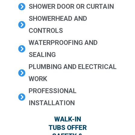
SHOWER DOOR OR CURTAIN
SHOWERHEAD AND
CONTROLS
WATERPROOFING AND
SEALING
PLUMBING AND ELECTRICAL
WORK
PROFESSIONAL
INSTALLATION
WALK-IN
TUBS OFFER