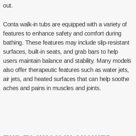
out.
Conta walk-in tubs are equipped with a variety of
features to enhance safety and comfort during
bathing. These features may include slip-resistant
surfaces, built-in seats, and grab bars to help
users maintain balance and stability. Many models
also offer therapeutic features such as water jets,
air jets, and heated surfaces that can help soothe
aches and pains in muscles and joints.