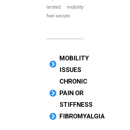
limited mobility
feel secure.
MOBILITY
ISSUES
CHRONIC
PAIN OR
STIFFNESS
FIBROMYALGIA