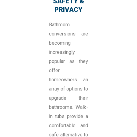
SAFETY &
PRIVACY
Bathroom
conversions are
becoming
increasingly
popular as they
offer
homeowners an
array of options to
upgrade their
bathrooms. Walk-
in tubs provide a
comfortable and
safe alternative to