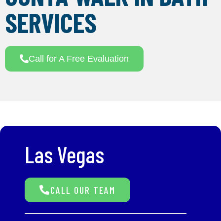
SERVICES
Call for A Free Evaluation
Las Vegas
CALL OUR TEAM