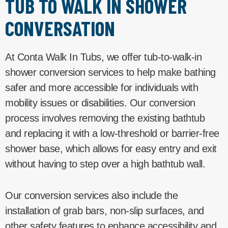
TUB TO WALK IN SHOWER
CONVERSATION
At Conta Walk In Tubs, we offer tub-to-walk-in
shower conversion services to help make bathing
safer and more accessible for individuals with
mobility issues or disabilities. Our conversion
process involves removing the existing bathtub
and replacing it with a low-threshold or barrier-free
shower base, which allows for easy entry and exit
without having to step over a high bathtub wall.
Our conversion services also include the
installation of grab bars, non-slip surfaces, and
other safety features to enhance accessibility and