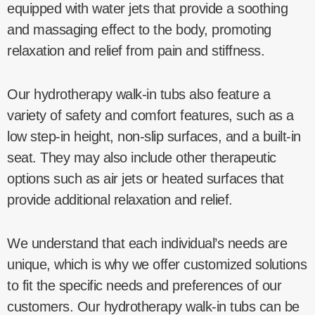
equipped with water jets that provide a soothing
and massaging effect to the body, promoting
relaxation and relief from pain and stiffness.
Our hydrotherapy walk-in tubs also feature a
variety of safety and comfort features, such as a
low step-in height, non-slip surfaces, and a built-in
seat. They may also include other therapeutic
options such as air jets or heated surfaces that
provide additional relaxation and relief.
We understand that each individual’s needs are
unique, which is why we offer customized solutions
to fit the specific needs and preferences of our
customers. Our hydrotherapy walk-in tubs can be