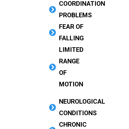
COORDINATION
PROBLEMS
FEAR OF
FALLING
LIMITED
RANGE
OF
MOTION
NEUROLOGICAL
CONDITIONS
CHRONIC