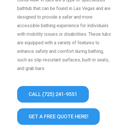
bathtub that can be found in Las Vegas and are
designed to provide a safer and more
accessible bathing experience for individuals
with mobility issues or disabilities. These tubs
are equipped with a variety of features to
enhance safety and comfort during bathing,
such as slip-resistant surfaces, built-in seats,
and grab bars.
CALL (725) 241-9551
GET A FREE QUOTE HERE!