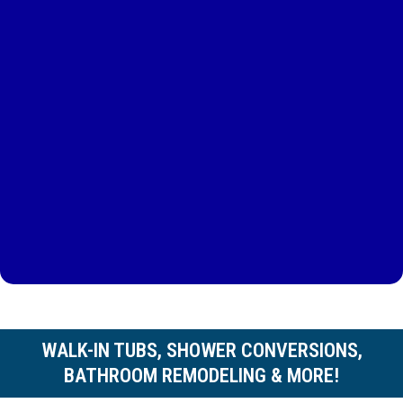
WALK-IN TUBS, SHOWER CONVERSIONS,
BATHROOM REMODELING & MORE!