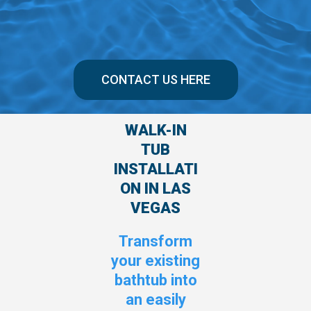
CONTACT US HERE
WALK-IN
TUB
INSTALLATI
ON IN LAS
VEGAS
Transform
your existing
bathtub into
an easily