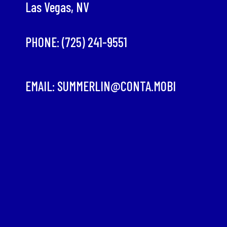
Las Vegas, NV
PHONE:
(725) 241-9551
EMAIL:
SUMMERLIN@CONTA.MOBI