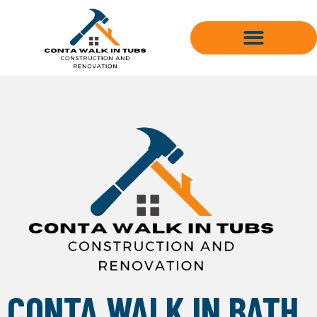
Skip
to
content
CONTA WALK IN BATH