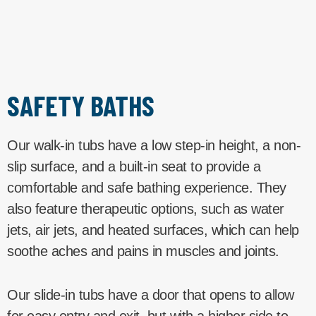
SAFETY BATHS
Our walk-in tubs have a low step-in height, a non-
slip surface, and a built-in seat to provide a
comfortable and safe bathing experience. They
also feature therapeutic options, such as water
jets, air jets, and heated surfaces, which can help
soothe aches and pains in muscles and joints.
Our slide-in tubs have a door that opens to allow
for easy entry and exit, but with a higher side to