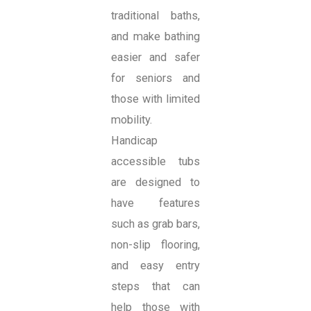
traditional baths,
and make bathing
easier and safer
for seniors and
those with limited
mobility.
Handicap
accessible tubs
are designed to
have features
such as grab bars,
non-slip flooring,
and easy entry
steps that can
help those with