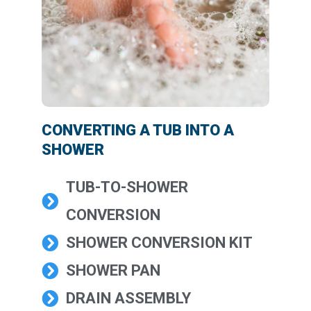
CONVERTING A TUB INTO A
SHOWER
TUB-TO-SHOWER
CONVERSION
SHOWER CONVERSION KIT
SHOWER PAN
DRAIN ASSEMBLY