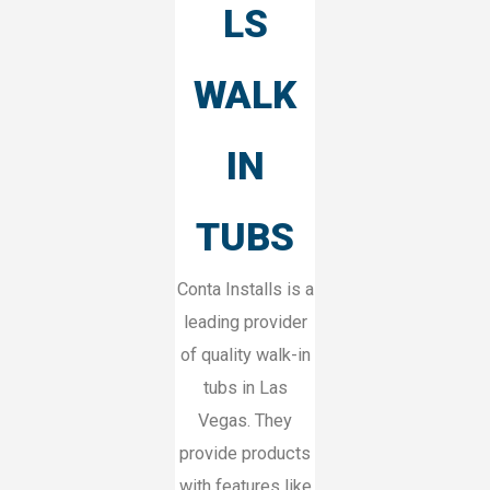
LS
WALK
IN
TUBS
Conta Installs is a
leading provider
of quality walk-in
tubs in Las
Vegas. They
provide products
with features like