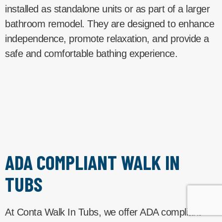
installed as standalone units or as part of a larger
bathroom remodel. They are designed to enhance
independence, promote relaxation, and provide a
safe and comfortable bathing experience.
ADA COMPLIANT WALK IN
TUBS
At Conta Walk In Tubs, we offer ADA compliant