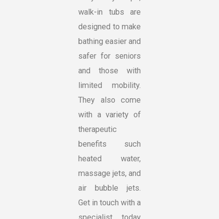
walk-in tubs are
designed to make
bathing easier and
safer for seniors
and those with
limited mobility.
They also come
with a variety of
therapeutic
benefits such
heated water,
massage jets, and
air bubble jets.
Get in touch with a
specialist today