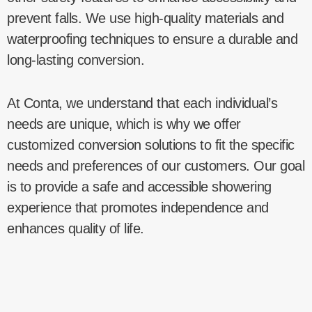
prevent falls. We use high-quality materials and
waterproofing techniques to ensure a durable and
long-lasting conversion.
At Conta, we understand that each individual’s
needs are unique, which is why we offer
customized conversion solutions to fit the specific
needs and preferences of our customers. Our goal
is to provide a safe and accessible showering
experience that promotes independence and
enhances quality of life.