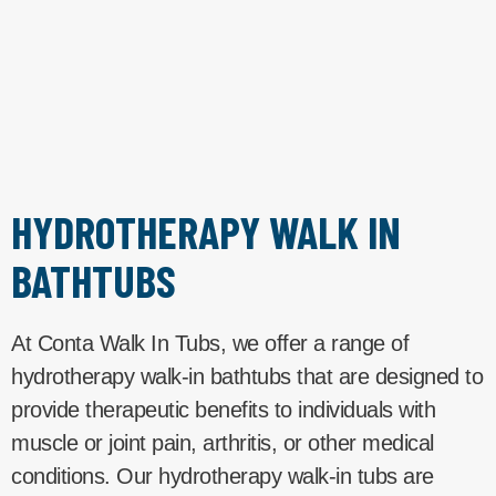
HYDROTHERAPY WALK IN
BATHTUBS
At Conta Walk In Tubs, we offer a range of
hydrotherapy walk-in bathtubs that are designed to
provide therapeutic benefits to individuals with
muscle or joint pain, arthritis, or other medical
conditions. Our hydrotherapy walk-in tubs are