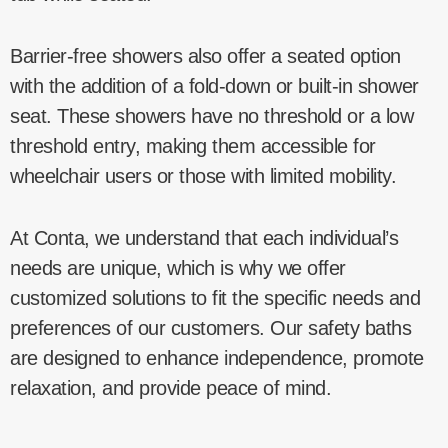
Barrier-free showers also offer a seated option
with the addition of a fold-down or built-in shower
seat. These showers have no threshold or a low
threshold entry, making them accessible for
wheelchair users or those with limited mobility.
At Conta, we understand that each individual’s
needs are unique, which is why we offer
customized solutions to fit the specific needs and
preferences of our customers. Our safety baths
are designed to enhance independence, promote
relaxation, and provide peace of mind.