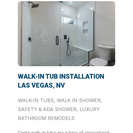
WALK-IN TUB INSTALLATION
LAS VEGAS, NV
WALK-IN TUBS, WALK IN SHOWER,
SAFETY & ADA SHOWER, LUXURY
BATHROOM REMODELS
Conta walk-in tubs are a type of specialized