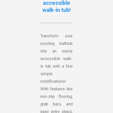
accessible
walk-in tub!
Transform your
existing bathtub
into an easily
accessible walk-
in tub with a few
simple
modifications!
With features like
non-slip flooring,
grab bars, and
easy entry steps,