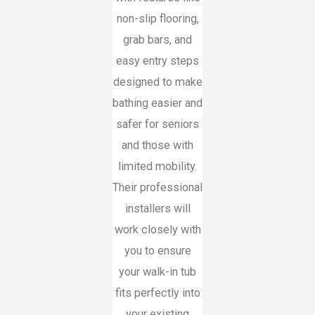
non-slip flooring,
grab bars, and
easy entry steps
designed to make
bathing easier and
safer for seniors
and those with
limited mobility.
Their professional
installers will
work closely with
you to ensure
your walk-in tub
fits perfectly into
your existing