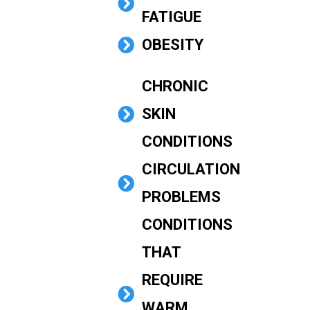
FATIGUE
OBESITY
CHRONIC
SKIN
CONDITIONS
CIRCULATION
PROBLEMS
CONDITIONS
THAT
REQUIRE
WARM