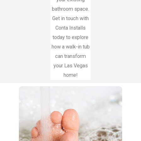
bathroom space.
Get in touch with
Conta Installs
today to explore
how a walk-in tub
can transform
your Las Vegas
home!