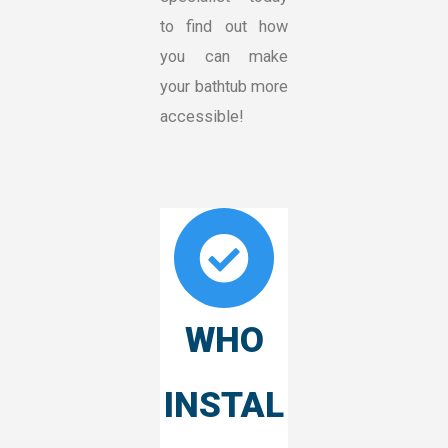
to find out how
you can make
your bathtub more
accessible!
WHO
INSTAL