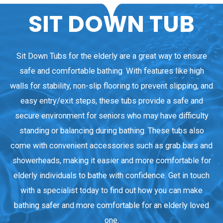
SIT DOWN TUB
Sit Down Tubs for the elderly are a great way to ensure
safe and comfortable bathing. With features like high
walls for stability, non-slip flooring to prevent slipping, and
easy entry/exit steps, these tubs provide a safe and
secure environment for seniors who may have difficulty
standing or balancing during bathing. These tubs also
come with convenient accessories such as grab bars and
showerheads, making it easier and more comfortable for
elderly individuals to bathe with confidence. Get in touch
with a specialist today to find out how you can make
bathing safer and more comfortable for an elderly loved
one.