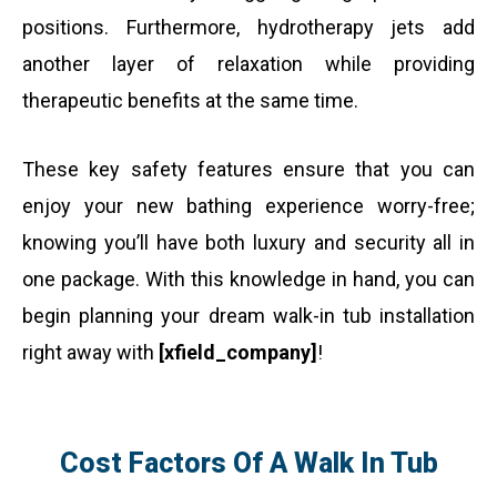
positions. Furthermore, hydrotherapy jets add
another layer of relaxation while providing
therapeutic benefits at the same time.
These key safety features ensure that you can
enjoy your new bathing experience worry-free;
knowing you’ll have both luxury and security all in
one package. With this knowledge in hand, you can
begin planning your dream walk-in tub installation
right away with
[xfield_company]
!
Cost Factors Of A Walk In Tub