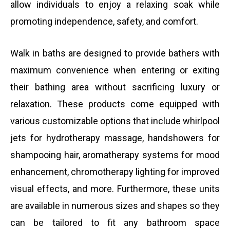
allow individuals to enjoy a relaxing soak while
promoting independence, safety, and comfort.
Walk in baths are designed to provide bathers with
maximum convenience when entering or exiting
their bathing area without sacrificing luxury or
relaxation. These products come equipped with
various customizable options that include whirlpool
jets for hydrotherapy massage, handshowers for
shampooing hair, aromatherapy systems for mood
enhancement, chromotherapy lighting for improved
visual effects, and more. Furthermore, these units
are available in numerous sizes and shapes so they
can be tailored to fit any bathroom space