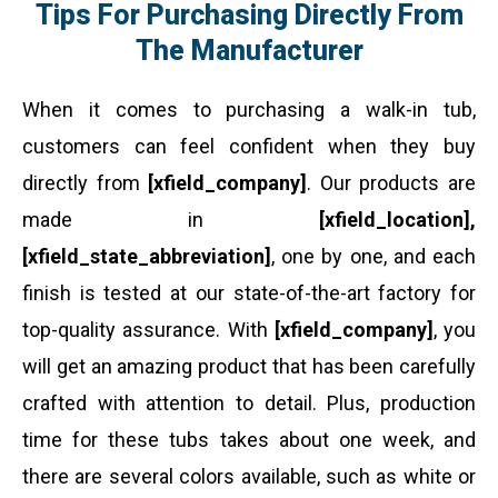
Tips For Purchasing Directly From
The Manufacturer
When it comes to purchasing a walk-in tub,
customers can feel confident when they buy
directly from
[xfield_company]
. Our products are
made in
[xfield_location],
[xfield_state_abbreviation]
, one by one, and each
finish is tested at our state-of-the-art factory for
top-quality assurance. With
[xfield_company]
, you
will get an amazing product that has been carefully
crafted with attention to detail. Plus, production
time for these tubs takes about one week, and
there are several colors available, such as white or