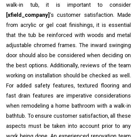
walk-in tub, it is important to consider
[xfield_company]
‘s customer satisfaction. Made
from acrylic or gel coat finishings, it is essential
that the tub be reinforced with woods and metal
adjustable chromed frames. The inward swinging
door should also be considered when deciding on
the best options. Additionally, reviews of the team
working on installation should be checked as well.
For added safety features, textured flooring and
fast drain features are imperative considerations
when remodeling a home bathroom with a walk-in
bathtub. To ensure customer satisfaction, all these
aspects must be taken into account prior to any
work being done. An experienced renovation team