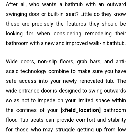
After all, who wants a bathtub with an outward
swinging door or built-in seat? Little do they know
these are precisely the features they should be
looking for when considering remodeling their
bathroom with a new and improved walk-in bathtub.
Wide doors, non-slip floors, grab bars, and anti-
scald technology combine to make sure you have
safe access into your newly renovated tub. The
wide entrance door is designed to swing outwards
so as not to impede on your limited space within
the confines of your
[xfield_location]
bathroom
floor. Tub seats can provide comfort and stability
for those who may struggle getting up from low