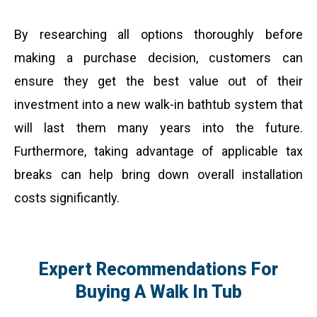
By researching all options thoroughly before
making a purchase decision, customers can
ensure they get the best value out of their
investment into a new walk-in bathtub system that
will last them many years into the future.
Furthermore, taking advantage of applicable tax
breaks can help bring down overall installation
costs significantly.
Expert Recommendations For
Buying A Walk In Tub