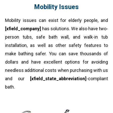
Mobility Issues
Mobility issues can exist for elderly people, and
[xfield_company]
has solutions. We also have two-
person tubs, safe bath wall, and walk-in tub
installation, as well as other safety features to
make bathing safer. You can save thousands of
dollars and have excellent options for avoiding
needless additional costs when purchasing with us
and our
[xfield_state_abbreviation]
-compliant
bath.