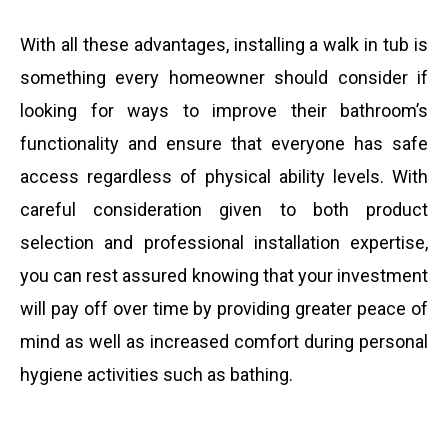
With all these advantages, installing a walk in tub is
something every homeowner should consider if
looking for ways to improve their bathroom’s
functionality and ensure that everyone has safe
access regardless of physical ability levels. With
careful consideration given to both product
selection and professional installation expertise,
you can rest assured knowing that your investment
will pay off over time by providing greater peace of
mind as well as increased comfort during personal
hygiene activities such as bathing.