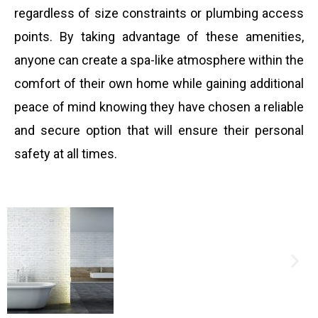
regardless of size constraints or plumbing access
points. By taking advantage of these amenities,
anyone can create a spa-like atmosphere within the
comfort of their own home while gaining additional
peace of mind knowing they have chosen a reliable
and secure option that will ensure their personal
safety at all times.