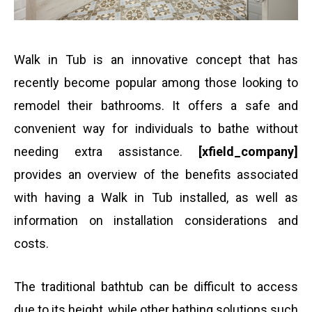
i
o
s
l
Walk in Tub is an innovative concept that has
n
a
recently become popular among those looking to
remodel their bathrooms. It offers a safe and
e
g
convenient way for individuals to bathe without
needing extra assistance.
[xfield_company]
n
e
provides an overview of the benefits associated
with having a Walk in Tub installed, as well as
u
information on installation considerations and
costs.
m
The traditional bathtub can be difficult to access
b
due to its height, while other bathing solutions such