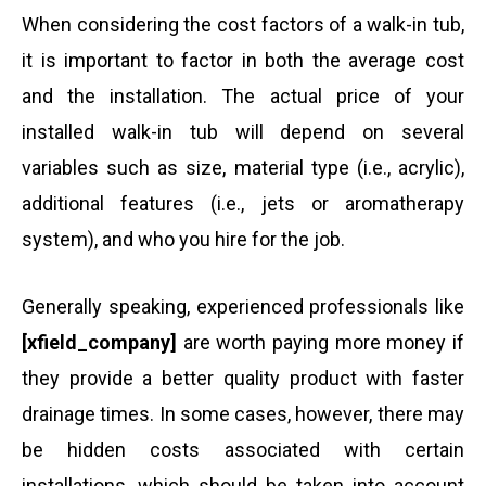
When considering the cost factors of a walk-in tub,
it is important to factor in both the average cost
and the installation. The actual price of your
installed walk-in tub will depend on several
variables such as size, material type (i.e., acrylic),
additional features (i.e., jets or aromatherapy
system), and who you hire for the job.
Generally speaking, experienced professionals like
[xfield_company]
are worth paying more money if
they provide a better quality product with faster
drainage times. In some cases, however, there may
be hidden costs associated with certain
installations, which should be taken into account