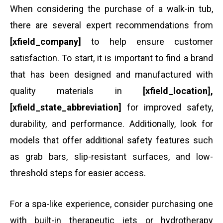
When considering the purchase of a walk-in tub,
there are several expert recommendations from
[xfield_company]
to help ensure customer
satisfaction. To start, it is important to find a brand
that has been designed and manufactured with
quality materials in
[xfield_location],
[xfield_state_abbreviation]
for improved safety,
durability, and performance. Additionally, look for
models that offer additional safety features such
as grab bars, slip-resistant surfaces, and low-
threshold steps for easier access.
For a spa-like experience, consider purchasing one
with built-in therapeutic jets or hydrotherapy