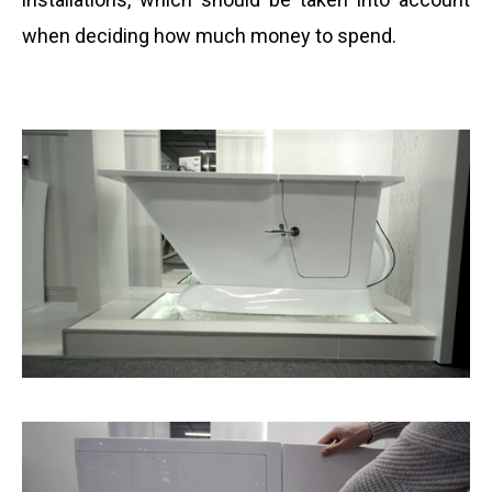
when deciding how much money to spend.