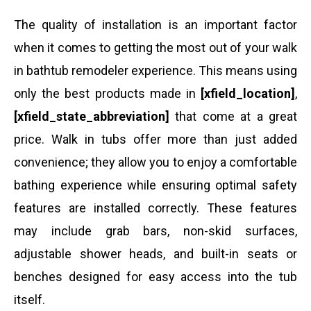
The quality of installation is an important factor
when it comes to getting the most out of your walk
in bathtub remodeler experience. This means using
only the best products made in
[xfield_location]
,
[xfield_state_abbreviation]
that come at a great
price. Walk in tubs offer more than just added
convenience; they allow you to enjoy a comfortable
bathing experience while ensuring optimal safety
features are installed correctly. These features
may include grab bars, non-skid surfaces,
adjustable shower heads, and built-in seats or
benches designed for easy access into the tub
itself.