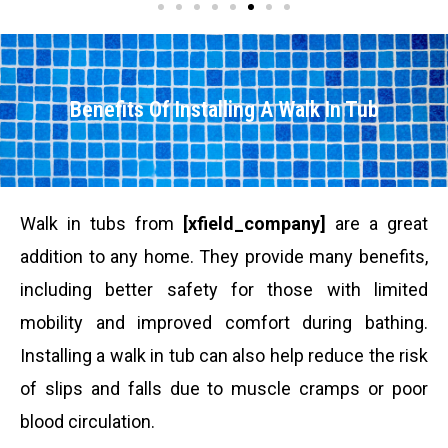
Benefits Of Installing A Walk In Tub
Walk in tubs from
[xfield_company]
are a great
addition to any home. They provide many benefits,
including better safety for those with limited
mobility and improved comfort during bathing.
Installing a walk in tub can also help reduce the risk
of slips and falls due to muscle cramps or poor
blood circulation.