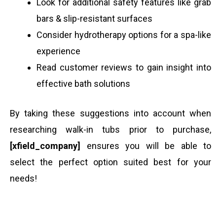
Look for additional safety features like grab
bars & slip-resistant surfaces
Consider hydrotherapy options for a spa-like
experience
Read customer reviews to gain insight into
effective bath solutions
By taking these suggestions into account when
researching walk-in tubs prior to purchase,
[xfield_company]
ensures you will be able to
select the perfect option suited best for your
needs!