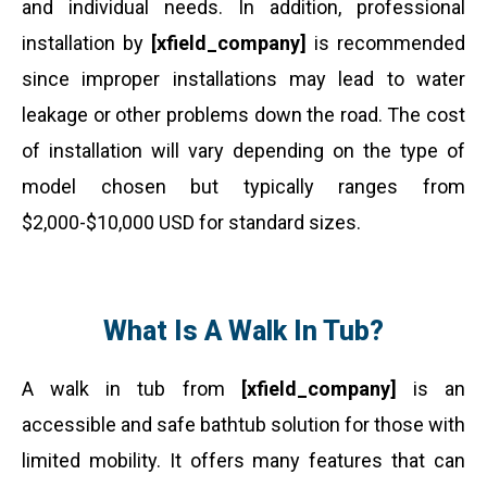
and individual needs. In addition, professional
installation by
[xfield_company]
is recommended
since improper installations may lead to water
leakage or other problems down the road. The cost
of installation will vary depending on the type of
model chosen but typically ranges from
$2,000-$10,000 USD for standard sizes.
What Is A Walk In Tub?
A walk in tub from
[xfield_company]
is an
accessible and safe bathtub solution for those with
limited mobility. It offers many features that can