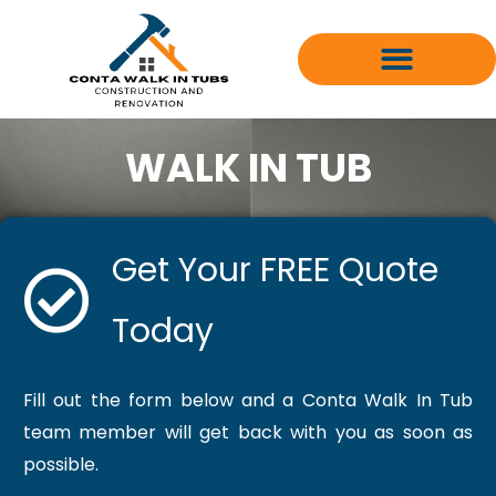
Skip
to
content
WALK IN TUB
Get Your FREE Quote
Today
Fill out the form below and a Conta Walk In Tub
team member will get back with you as soon as
possible.