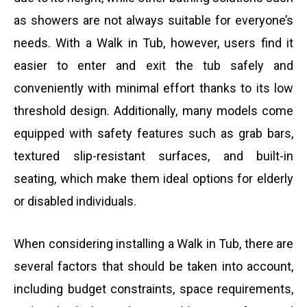
as showers are not always suitable for everyone’s
e
needs. With a Walk in Tub, however, users find it
easier to enter and exit the tub safely and
r
conveniently with minimal effort thanks to its low
threshold design. Additionally, many models come
equipped with safety features such as grab bars,
textured slip-resistant surfaces, and built-in
seating, which make them ideal options for elderly
or disabled individuals.
When considering installing a Walk in Tub, there are
several factors that should be taken into account,
including budget constraints, space requirements,