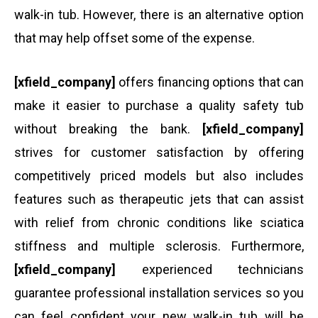
walk-in tub. However, there is an alternative option
that may help offset some of the expense.
[xfield_company]
offers financing options that can
make it easier to purchase a quality safety tub
without breaking the bank.
[xfield_company]
strives for customer satisfaction by offering
competitively priced models but also includes
features such as therapeutic jets that can assist
with relief from chronic conditions like sciatica
stiffness and multiple sclerosis. Furthermore,
[xfield_company]
experienced technicians
guarantee professional installation services so you
can feel confident your new walk-in tub will be