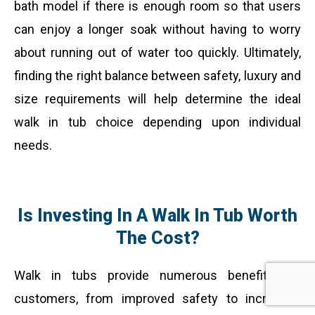
bath model if there is enough room so that users
can enjoy a longer soak without having to worry
about running out of water too quickly. Ultimately,
finding the right balance between safety, luxury and
size requirements will help determine the ideal
walk in tub choice depending upon individual
needs.
Is Investing In A Walk In Tub Worth
The Cost?
Walk in tubs provide numerous benefits for
customers, from improved safety to increased