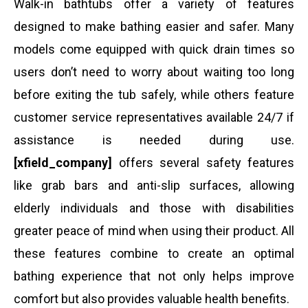
Walk-in bathtubs offer a variety of features
designed to make bathing easier and safer. Many
models come equipped with quick drain times so
users don’t need to worry about waiting too long
before exiting the tub safely, while others feature
customer service representatives available 24/7 if
assistance is needed during use.
[xfield_company]
offers several safety features
like grab bars and anti-slip surfaces, allowing
elderly individuals and those with disabilities
greater peace of mind when using their product. All
these features combine to create an optimal
bathing experience that not only helps improve
comfort but also provides valuable health benefits.