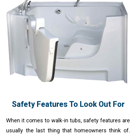
Safety Features To Look Out For
When it comes to walk-in tubs, safety features are
usually the last thing that homeowners think of.