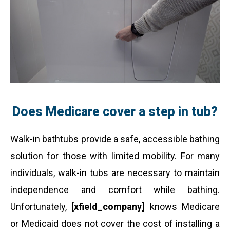
Does Medicare cover a step in tub?
Walk-in bathtubs provide a safe, accessible bathing
solution for those with limited mobility. For many
individuals, walk-in tubs are necessary to maintain
independence and comfort while bathing.
Unfortunately,
[xfield_company]
knows Medicare
or Medicaid does not cover the cost of installing a