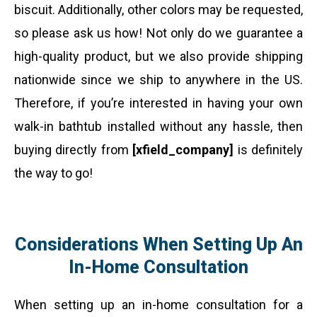
biscuit. Additionally, other colors may be requested,
so please ask us how! Not only do we guarantee a
high-quality product, but we also provide shipping
nationwide since we ship to anywhere in the US.
Therefore, if you’re interested in having your own
walk-in bathtub installed without any hassle, then
buying directly from
[xfield_company]
is definitely
the way to go!
Considerations When Setting Up An
In-Home Consultation
When setting up an in-home consultation for a