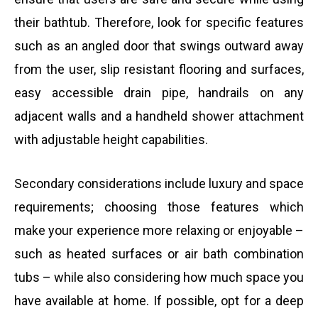
their bathtub. Therefore, look for specific features
such as an angled door that swings outward away
from the user, slip resistant flooring and surfaces,
easy accessible drain pipe, handrails on any
adjacent walls and a handheld shower attachment
with adjustable height capabilities.
Secondary considerations include luxury and space
requirements; choosing those features which
make your experience more relaxing or enjoyable –
such as heated surfaces or air bath combination
tubs – while also considering how much space you
have available at home. If possible, opt for a deep