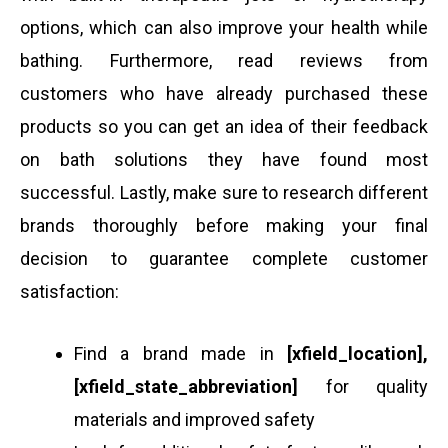
options, which can also improve your health while
bathing. Furthermore, read reviews from
customers who have already purchased these
products so you can get an idea of their feedback
on bath solutions they have found most
successful. Lastly, make sure to research different
brands thoroughly before making your final
decision to guarantee complete customer
satisfaction:
Find a brand made in
[xfield_location],
[xfield_state_abbreviation]
for quality
materials and improved safety