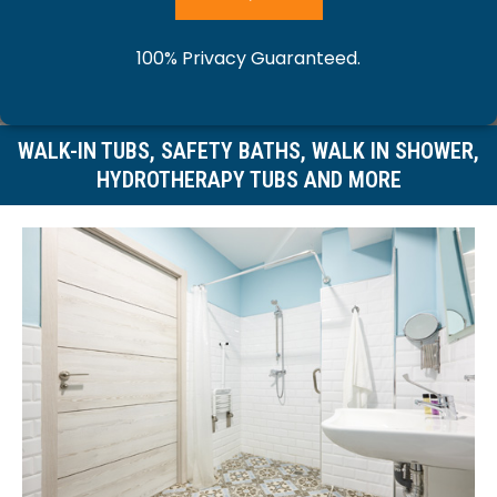
o
y
r
y
100% Privacy Guaranteed.
u
o
y
o
r
WALK-IN TUBS, SAFETY BATHS, WALK IN SHOWER,
u
o
HYDROTHERAPY TUBS AND MORE
u
n
r
u
r
a
e
r
m
m
m
p
e
e
a
h
s