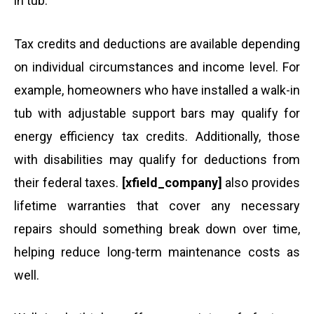
in tub.
Tax credits and deductions are available depending
on individual circumstances and income level. For
example, homeowners who have installed a walk-in
tub with adjustable support bars may qualify for
energy efficiency tax credits. Additionally, those
with disabilities may qualify for deductions from
their federal taxes.
[xfield_company]
also provides
lifetime warranties that cover any necessary
repairs should something break down over time,
helping reduce long-term maintenance costs as
well.