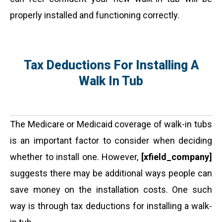
properly installed and functioning correctly.
Tax Deductions For Installing A
Walk In Tub
The Medicare or Medicaid coverage of walk-in tubs
is an important factor to consider when deciding
whether to install one. However,
[xfield_company]
suggests there may be additional ways people can
save money on the installation costs. One such
way is through tax deductions for installing a walk-