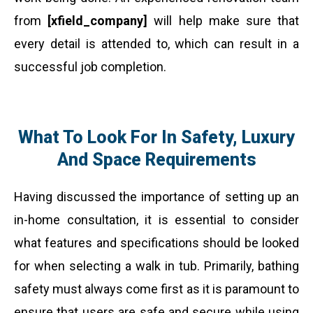
from
[xfield_company]
will help make sure that
every detail is attended to, which can result in a
successful job completion.
What To Look For In Safety, Luxury
And Space Requirements
Having discussed the importance of setting up an
in-home consultation, it is essential to consider
what features and specifications should be looked
for when selecting a walk in tub. Primarily, bathing
safety must always come first as it is paramount to
ensure that users are safe and secure while using