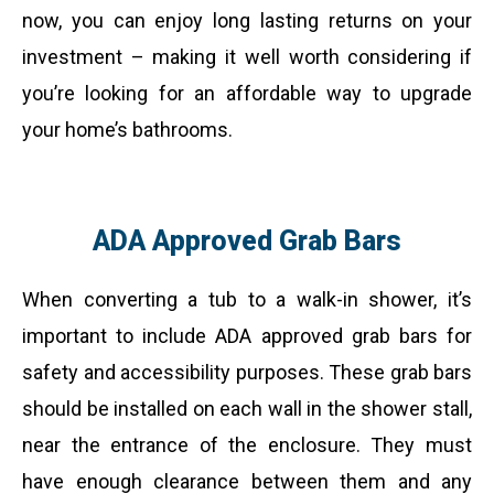
now, you can enjoy long lasting returns on your
investment – making it well worth considering if
you’re looking for an affordable way to upgrade
your home’s bathrooms.
ADA Approved Grab Bars
When converting a tub to a walk-in shower, it’s
important to include ADA approved grab bars for
safety and accessibility purposes. These grab bars
should be installed on each wall in the shower stall,
near the entrance of the enclosure. They must
have enough clearance between them and any