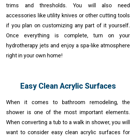
trims and thresholds. You will also need
accessories like utility knives or other cutting tools
if you plan on customizing any part of it yourself.
Once everything is complete, turn on your
hydrotherapy jets and enjoy a spa-like atmosphere
right in your own home!
Easy Clean Acrylic Surfaces
When it comes to bathroom remodeling, the
shower is one of the most important elements.
When converting a tub to a walk in shower, you will
want to consider easy clean acrylic surfaces for