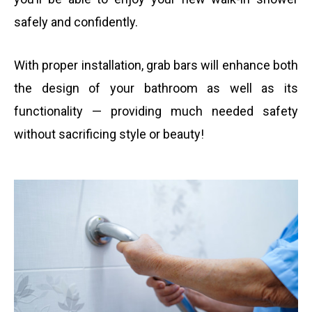
safely and confidently.
With proper installation, grab bars will enhance both
the design of your bathroom as well as its
functionality — providing much needed safety
without sacrificing style or beauty!