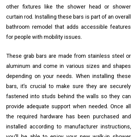
other fixtures like the shower head or shower
curtain rod. Installing these bars is part of an overall
bathroom remodel that adds accessible features
for people with mobility issues.
These grab bars are made from stainless steel or
aluminum and come in various sizes and shapes
depending on your needs. When installing these
bars, it’s crucial to make sure they are securely
fastened into studs behind the walls so they can
provide adequate support when needed. Once all
the required hardware has been purchased and
installed according to manufacturer instructions,
you’ll be able to enjoy your new walk-in shower