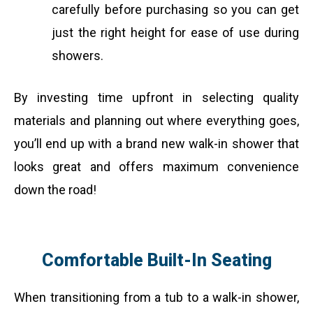
carefully before purchasing so you can get
just the right height for ease of use during
showers.
By investing time upfront in selecting quality
materials and planning out where everything goes,
you’ll end up with a brand new walk-in shower that
looks great and offers maximum convenience
down the road!
Comfortable Built-In Seating
When transitioning from a tub to a walk-in shower,