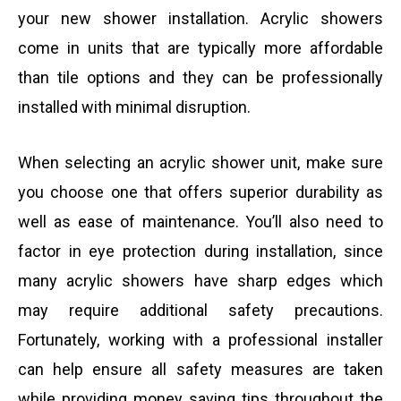
your new shower installation. Acrylic showers
come in units that are typically more affordable
than tile options and they can be professionally
installed with minimal disruption.
When selecting an acrylic shower unit, make sure
you choose one that offers superior durability as
well as ease of maintenance. You’ll also need to
factor in eye protection during installation, since
many acrylic showers have sharp edges which
may require additional safety precautions.
Fortunately, working with a professional installer
can help ensure all safety measures are taken
while providing money saving tips throughout the