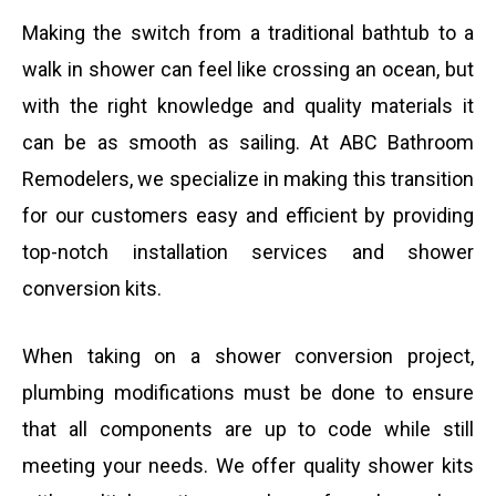
Making the switch from a traditional bathtub to a
walk in shower can feel like crossing an ocean, but
with the right knowledge and quality materials it
can be as smooth as sailing. At ABC Bathroom
Remodelers, we specialize in making this transition
for our customers easy and efficient by providing
top-notch installation services and shower
conversion kits.
When taking on a shower conversion project,
plumbing modifications must be done to ensure
that all components are up to code while still
meeting your needs. We offer quality shower kits