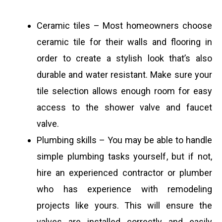
Ceramic tiles – Most homeowners choose
ceramic tile for their walls and flooring in
order to create a stylish look that’s also
durable and water resistant. Make sure your
tile selection allows enough room for easy
access to the shower valve and faucet
valve.
Plumbing skills – You may be able to handle
simple plumbing tasks yourself, but if not,
hire an experienced contractor or plumber
who has experience with remodeling
projects like yours. This will ensure the
valves are installed correctly and easily