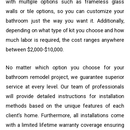
with multiple options such as frameless glass
walls or tile options, so you can customize your
bathroom just the way you want it. Additionally,
depending on what type of kit you choose and how
much labor is required, the cost ranges anywhere
between $2,000-$10,000.
No matter which option you choose for your
bathroom remodel project, we guarantee superior
service at every level. Our team of professionals
will provide detailed instructions for installation
methods based on the unique features of each
client’s home. Furthermore, all installations come
with a limited lifetime warranty coverage ensuring