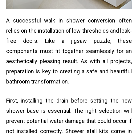
A successful walk in shower conversion often
relies on the installation of low thresholds and leak-
free doors. Like a jigsaw puzzle, these
components must fit together seamlessly for an
aesthetically pleasing result. As with all projects,
preparation is key to creating a safe and beautiful
bathroom transformation.
First, installing the drain before setting the new
shower base is essential. The right selection will
prevent potential water damage that could occur if
not installed correctly. Shower stall kits come in