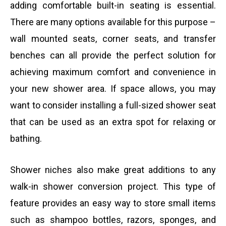
adding comfortable built-in seating is essential.
There are many options available for this purpose –
wall mounted seats, corner seats, and transfer
benches can all provide the perfect solution for
achieving maximum comfort and convenience in
your new shower area. If space allows, you may
want to consider installing a full-sized shower seat
that can be used as an extra spot for relaxing or
bathing.
Shower niches also make great additions to any
walk-in shower conversion project. This type of
feature provides an easy way to store small items
such as shampoo bottles, razors, sponges, and