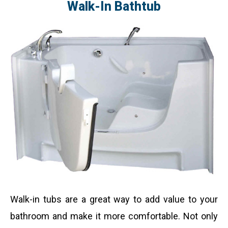
Walk-In Bathtub
Walk-in tubs are a great way to add value to your
bathroom and make it more comfortable. Not only