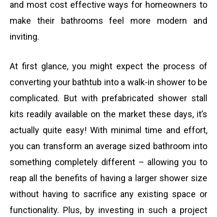
and most cost effective ways for homeowners to
make their bathrooms feel more modern and
inviting.
At first glance, you might expect the process of
converting your bathtub into a walk-in shower to be
complicated. But with prefabricated shower stall
kits readily available on the market these days, it’s
actually quite easy! With minimal time and effort,
you can transform an average sized bathroom into
something completely different – allowing you to
reap all the benefits of having a larger shower size
without having to sacrifice any existing space or
functionality. Plus, by investing in such a project