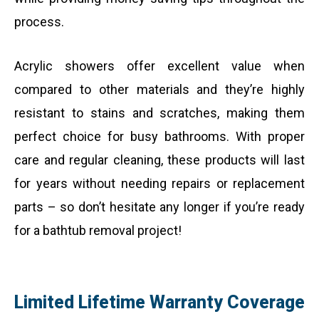
process.
Acrylic showers offer excellent value when
compared to other materials and they’re highly
resistant to stains and scratches, making them
perfect choice for busy bathrooms. With proper
care and regular cleaning, these products will last
for years without needing repairs or replacement
parts – so don’t hesitate any longer if you’re ready
for a bathtub removal project!
Limited Lifetime Warranty Coverage