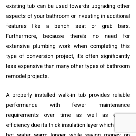
existing tub can be used towards upgrading other
aspects of your bathroom or investing in additional
features like a bench seat or grab bars.
Furthermore, because there’s no need for
extensive plumbing work when completing this
type of conversion project, it’s often significantly
less expensive than many other types of bathroom
remodel projects.
A properly installed walk-in tub provides reliable
performance with fewer maintenance
requirements over time as well as energy
efficiency due its thick insulation layer which keeps
hot water warm longer while saving money on