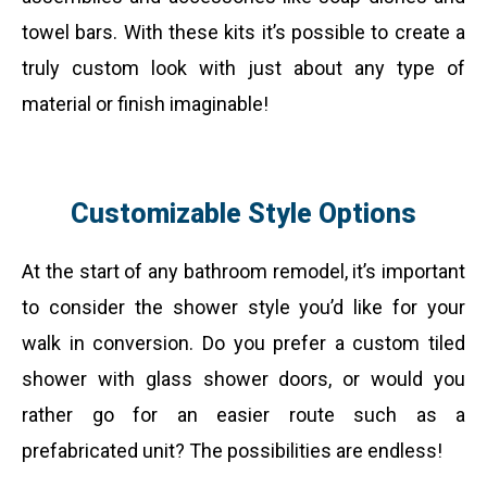
towel bars. With these kits it’s possible to create a
truly custom look with just about any type of
material or finish imaginable!
Customizable Style Options
At the start of any bathroom remodel, it’s important
to consider the shower style you’d like for your
walk in conversion. Do you prefer a custom tiled
shower with glass shower doors, or would you
rather go for an easier route such as a
prefabricated unit? The possibilities are endless!