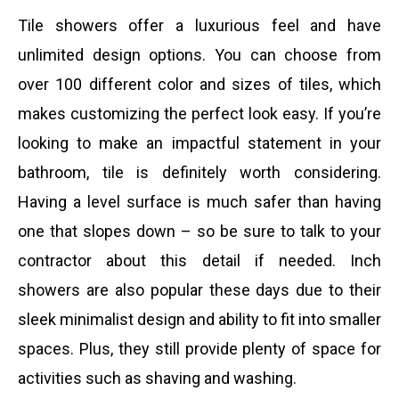
Tile showers offer a luxurious feel and have
unlimited design options. You can choose from
over 100 different color and sizes of tiles, which
makes customizing the perfect look easy. If you’re
looking to make an impactful statement in your
bathroom, tile is definitely worth considering.
Having a level surface is much safer than having
one that slopes down – so be sure to talk to your
contractor about this detail if needed. Inch
showers are also popular these days due to their
sleek minimalist design and ability to fit into smaller
spaces. Plus, they still provide plenty of space for
activities such as shaving and washing.