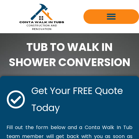
Skip
to
content
TUB TO WALK IN
SHOWER CONVERSION
Get Your FREE Quote
Today
Fill out the form below and a Conta Walk In Tub
team member will get back with you as soon as