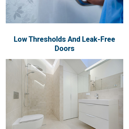
Low Thresholds And Leak-Free
Doors