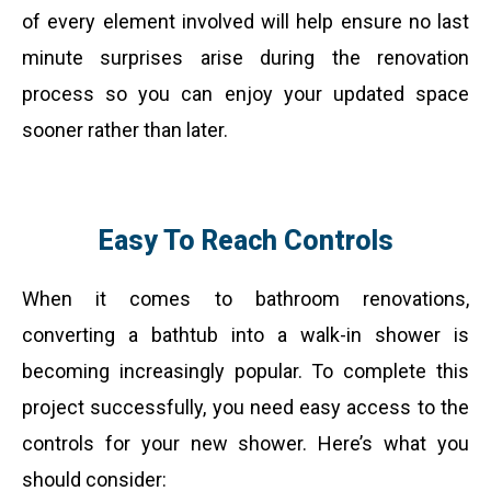
of every element involved will help ensure no last
minute surprises arise during the renovation
process so you can enjoy your updated space
sooner rather than later.
Easy To Reach Controls
When it comes to bathroom renovations,
converting a bathtub into a walk-in shower is
becoming increasingly popular. To complete this
project successfully, you need easy access to the
controls for your new shower. Here’s what you
should consider: