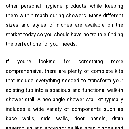
other personal hygiene products while keeping
them within reach during showers. Many different
sizes and styles of niches are available on the
market today so you should have no trouble finding
the perfect one for your needs.
If you’re looking for something more
comprehensive, there are plenty of complete kits
that include everything needed to transform your
existing tub into a spacious and functional walk-in
shower stall. A neo angle shower stall kit typically
includes a wide variety of components such as
base walls, side walls, door panels, drain
assemblies and accessories like soap dishes and