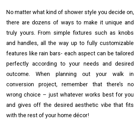
No matter what kind of shower style you decide on,
there are dozens of ways to make it unique and
truly yours. From simple fixtures such as knobs
and handles, all the way up to fully customizable
features like rain bars- each aspect can be tailored
perfectly according to your needs and desired
outcome. When planning out your walk in
conversion project, remember that there’s no
wrong choice – just whatever works best for you
and gives off the desired aesthetic vibe that fits
with the rest of your home décor!