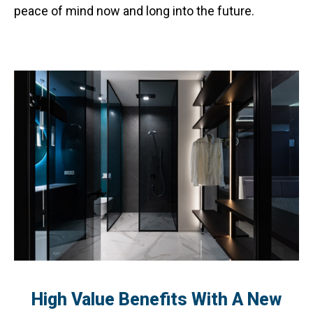
peace of mind now and long into the future.
High Value Benefits With A New