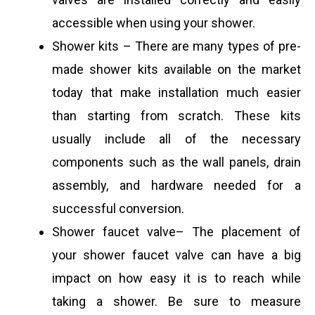
accessible when using your shower.
Shower kits – There are many types of pre-
made shower kits available on the market
today that make installation much easier
than starting from scratch. These kits
usually include all of the necessary
components such as the wall panels, drain
assembly, and hardware needed for a
successful conversion.
Shower faucet valve– The placement of
your shower faucet valve can have a big
impact on how easy it is to reach while
taking a shower. Be sure to measure