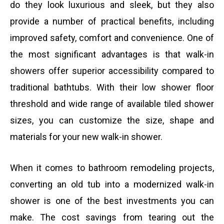
do they look luxurious and sleek, but they also
provide a number of practical benefits, including
improved safety, comfort and convenience. One of
the most significant advantages is that walk-in
showers offer superior accessibility compared to
traditional bathtubs. With their low shower floor
threshold and wide range of available tiled shower
sizes, you can customize the size, shape and
materials for your new walk-in shower.
When it comes to bathroom remodeling projects,
converting an old tub into a modernized walk-in
shower is one of the best investments you can
make. The cost savings from tearing out the