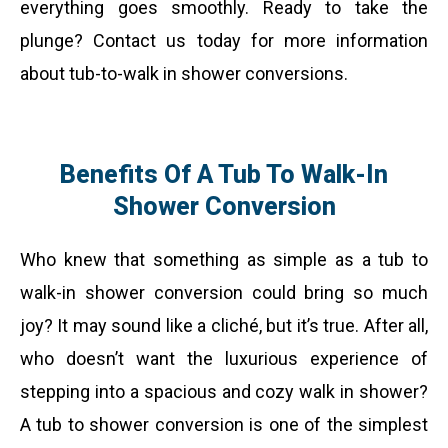
everything goes smoothly. Ready to take the
plunge? Contact us today for more information
about tub-to-walk in shower conversions.
Benefits Of A Tub To Walk-In
Shower Conversion
Who knew that something as simple as a tub to
walk-in shower conversion could bring so much
joy? It may sound like a cliché, but it’s true. After all,
who doesn’t want the luxurious experience of
stepping into a spacious and cozy walk in shower?
A tub to shower conversion is one of the simplest