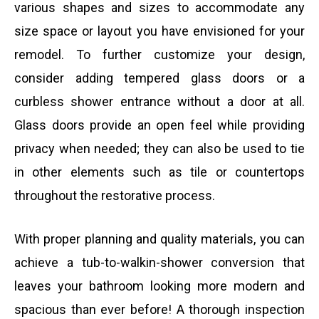
various shapes and sizes to accommodate any
size space or layout you have envisioned for your
remodel. To further customize your design,
consider adding tempered glass doors or a
curbless shower entrance without a door at all.
Glass doors provide an open feel while providing
privacy when needed; they can also be used to tie
in other elements such as tile or countertops
throughout the restorative process.
With proper planning and quality materials, you can
achieve a tub-to-walkin-shower conversion that
leaves your bathroom looking more modern and
spacious than ever before! A thorough inspection