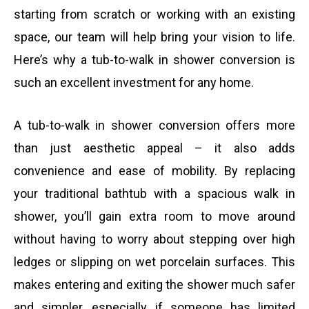
a
h
starting from scratch or working with an existing
s
space, our team will help bring your vision to life.
i
o
Here’s why a tub-to-walk in shower conversion is
s
such an excellent investment for any home.
l
n
a
A tub-to-walk in shower conversion offers more
e
than just aesthetic appeal – it also adds
g
convenience and ease of mobility. By replacing
n
your traditional bathtub with a spacious walk in
e
shower, you’ll gain extra room to move around
u
without having to worry about stepping over high
ledges or slipping on wet porcelain surfaces. This
m
makes entering and exiting the shower much safer
and simpler, especially if someone has limited