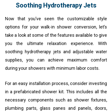
Soothing Hydrotherapy Jets
Now that you’ve seen the customizable style
options for your walk-in shower conversion, let’s
take a look at some of the features available to give
you the ultimate relaxation experience. With
soothing hydrotherapy jets and adjustable water
supplies, you can achieve maximum comfort
during your showers with minimum labor costs.
For an easy installation process, consider investing
in a prefabricated shower kit. This includes all the
necessary components such as shower fixtures,
plumbing parts, glass panes and panels, doors,