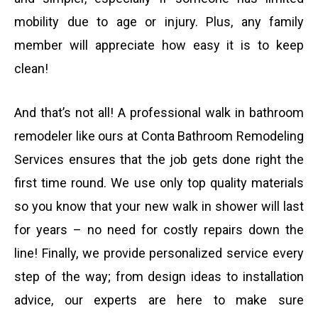
b
mobility due to age or injury. Plus, any family
member will appreciate how easy it is to keep
e
clean!
r
And that’s not all! A professional walk in bathroom
remodeler like ours at Conta Bathroom Remodeling
Services ensures that the job gets done right the
first time round. We use only top quality materials
so you know that your new walk in shower will last
for years – no need for costly repairs down the
line! Finally, we provide personalized service every
step of the way; from design ideas to installation
advice, our experts are here to make sure