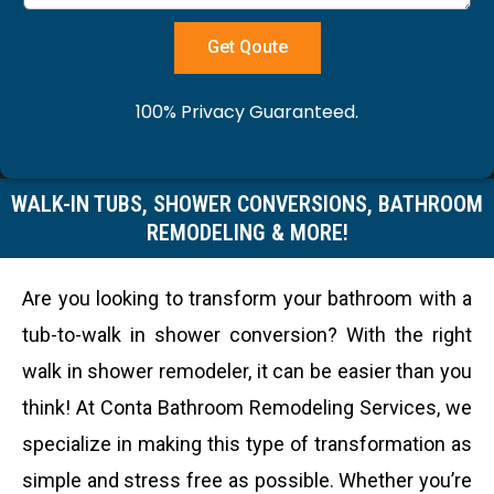
r
e
d
o
Get Qoute
y
r
y
100% Privacy Guaranteed.
u
o
y
o
r
WALK-IN TUBS, SHOWER CONVERSIONS, BATHROOM
u
o
REMODELING & MORE!
u
n
r
u
Are you looking to transform your bathroom with a
r
a
tub-to-walk in shower conversion? With the right
e
r
walk in shower remodeler, it can be easier than you
m
m
think! At Conta Bathroom Remodeling Services, we
m
p
specialize in making this type of transformation as
e
e
simple and stress free as possible. Whether you’re